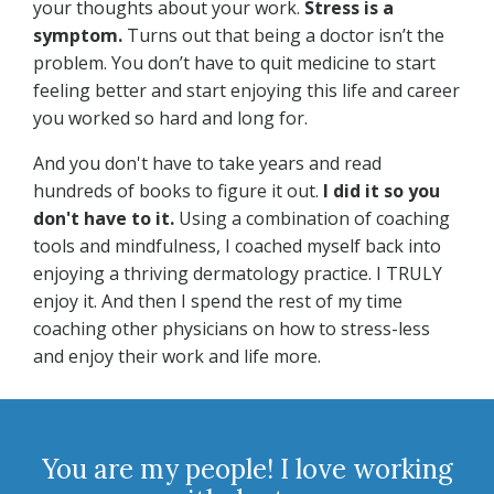
your thoughts about your work.
Stress is a
symptom.
Turns out that being a doctor isn’t the
problem. You don’t have to quit medicine to start
feeling better and start enjoying this life and career
you worked so hard and long for.
And you don't have to take years and read
hundreds of books to figure it out.
I did it so you
don't have to it.
Using a combination of coaching
tools and mindfulness, I coached myself back into
enjoying a thriving dermatology practice. I TRULY
enjoy it. And then I spend the rest of my time
coaching other physicians on how to stress-less
and enjoy their work and life more.
You are my people! I love working