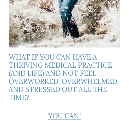
WHAT IF YOU CAN HAVE A
THRIVING MEDICAL PRACTICE
(AND LIFE) AND NOT FEEL
OVERWORKED, OVERWHELMED,
AND STRESSED OUT ALL THE
TIME?
YOU CAN!