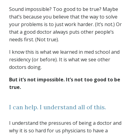
Sound impossible? Too good to be true? Maybe
that’s because you believe that the way to solve
your problems is to just work harder. (It’s not.) Or
that a good doctor always puts other people’s
needs first. (Not true).
I know this is what we learned in med school and
residency (or before). It is what we see other
doctors doing.
But it’s not impossible. It’s not too good to be
true.
I can help. I understand all of this.
I understand the pressures of being a doctor and
why it is so hard for us physicians to have a