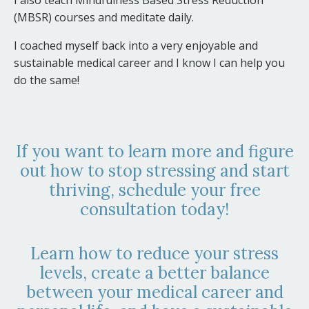
(MBSR) courses and meditate daily.
I coached myself back into a very enjoyable and
sustainable medical career and I know I can help you
do the same!
If you want to learn more and figure
out how to stop stressing and start
thriving, schedule your free
consultation today!
Learn how to reduce your stress
levels, create a better balance
between your medical career and