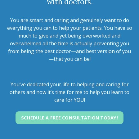
with doctors.
You are smart and caring and genuinely want to do
everything you can to help your patients. You have so
much to give and yet being overworked and
overwhelmed all the time is actually preventing you
from being the best doctor—and best version of you
—that you can be!
You’ve dedicated your life to helping and caring for
others and now it’s time for me to help you learn to
care for YOU!
SCHEDULE A FREE CONSULTATION TODAY!