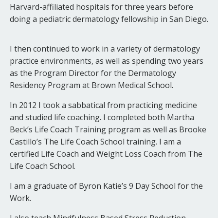
Harvard-affiliated hospitals for three years before
doing a pediatric dermatology fellowship in San Diego.
I then continued to work in a variety of dermatology
practice environments, as well as spending two years
as the Program Director for the Dermatology
Residency Program at Brown Medical School.
In 2012 I took a sabbatical from practicing medicine
and studied life coaching. I completed both Martha
Beck’s Life Coach Training program as well as Brooke
Castillo’s The Life Coach School training. I am a
certified Life Coach and Weight Loss Coach from The
Life Coach School.
I am a graduate of Byron Katie’s 9 Day School for the
Work.
I also teach Mindfulness Based Stress Reduction