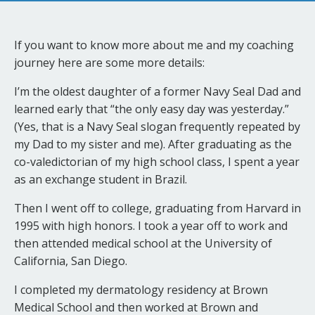
If you want to know more about me and my coaching
journey here are some more details:
I’m the oldest daughter of a former Navy Seal Dad and
learned early that “the only easy day was yesterday.”
(Yes, that is a Navy Seal slogan frequently repeated by
my Dad to my sister and me). After graduating as the
co-valedictorian of my high school class, I spent a year
as an exchange student in Brazil.
Then I went off to college, graduating from Harvard in
1995 with high honors. I took a year off to work and
then attended medical school at the University of
California, San Diego.
I completed my dermatology residency at Brown
Medical School and then worked at Brown and