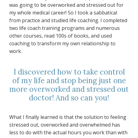
was going to be overworked and stressed out for
my whole medical career! So I took a sabbatical
from practice and studied life coaching. I completed
two life coach training programs and numerous
other courses, read 100s of books, and used
coaching to transform my own relationship to
work.
I discovered how to take control
of my life and stop being just one
more overworked and stressed out
doctor! And so can you!
What I finally learned is that the solution to feeling
stressed out, overworked and overwhelmed has
less to do with the actual hours you work than with