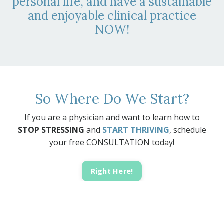
personal life, and have a sustainable
and enjoyable clinical practice
NOW!
So Where Do We Start?
If you are a physician and want to learn how to
STOP STRESSING
and
START THRIVING
, schedule
your free CONSULTATION today!
Right Here!