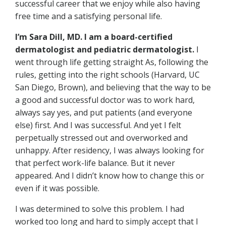
successful career that we enjoy while also having
free time and a satisfying personal life.
I’m Sara Dill, MD. I am a board-certified
dermatologist and pediatric dermatologist.
I
went through life getting straight As, following the
rules, getting into the right schools (Harvard, UC
San Diego, Brown), and believing that the way to be
a good and successful doctor was to work hard,
always say yes, and put patients (and everyone
else) first. And I was successful. And yet I felt
perpetually stressed out and overworked and
unhappy. After residency, I was always looking for
that perfect work-life balance. But it never
appeared. And I didn’t know how to change this or
even if it was possible.
I was determined to solve this problem. I had
worked too long and hard to simply accept that I