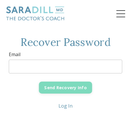
Recover Password
Email
Log In