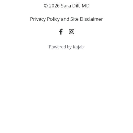
© 2026 Sara Dill, MD
Privacy Policy and Site Disclaimer
Powered by Kajabi