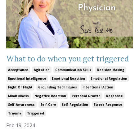
What to do when you get triggered
Acceptance
Agitation
Communication Skills
Decision Making
Emotional Intelligence
Emotional Reaction
Emotional Regulation
Fight Or Flight
Grounding Techniques
Intentional Action
Mindfulness
Negative Reaction
Personal Growth
Response
Self-Awareness
Self-Care
Self-Regulation
Stress Response
Trauma
Triggered
Feb 19, 2024