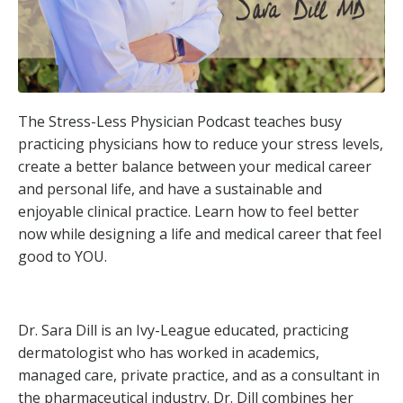
The Stress-Less Physician Podcast teaches busy
practicing physicians how to reduce your stress levels,
create a better balance between your medical career
and personal life, and have a sustainable and
enjoyable clinical practice. Learn how to feel better
now while designing a life and medical career that feel
good to YOU.
Dr. Sara Dill is an Ivy-League educated, practicing
dermatologist who has worked in academics,
managed care, private practice, and as a consultant in
the pharmaceutical industry. Dr. Dill combines her