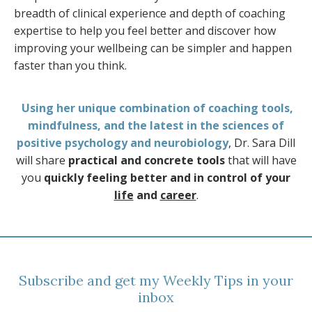
breadth of clinical experience and depth of coaching
expertise to help you feel better and discover how
improving your wellbeing can be simpler and happen
faster than you think.
Using her unique combination of coaching tools,
mindfulness, and the latest in the sciences of
positive psychology and neurobiology
, Dr. Sara Dill
will share
practical and concrete tools
that will have
you
quickly feeling better and in control of your
life
and
career
.
Subscribe and get my Weekly Tips in your
inbox