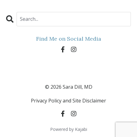
Find Me on Social Media
© 2026 Sara Dill, MD
Privacy Policy and Site Disclaimer
Powered by Kajabi