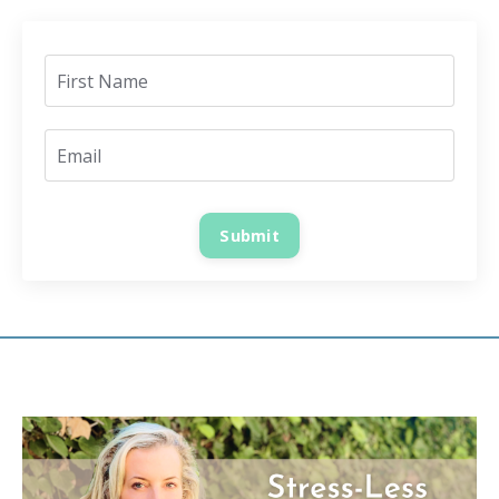
Submit