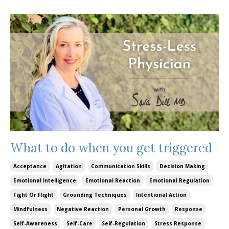
What to do when you get triggered
Acceptance
Agitation
Communication Skills
Decision Making
Emotional Intelligence
Emotional Reaction
Emotional Regulation
Fight Or Flight
Grounding Techniques
Intentional Action
Mindfulness
Negative Reaction
Personal Growth
Response
Self-Awareness
Self-Care
Self-Regulation
Stress Response