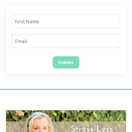
Submit