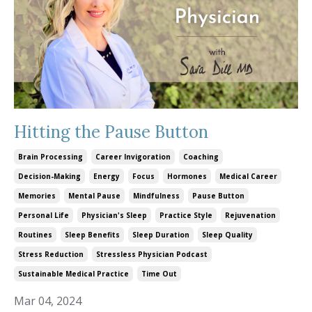
Hitting the Pause Button
Brain Processing
Career Invigoration
Coaching
Decision-Making
Energy
Focus
Hormones
Medical Career
Memories
Mental Pause
Mindfulness
Pause Button
Personal Life
Physician's Sleep
Practice Style
Rejuvenation
Routines
Sleep Benefits
Sleep Duration
Sleep Quality
Stress Reduction
Stressless Physician Podcast
Sustainable Medical Practice
Time Out
Mar 04, 2024