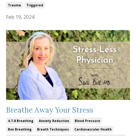
Trauma
Triggered
Feb 19, 2024
Breathe Away Your Stress
4-7-8 Breathing
Anxiety Reduction
Blood Pressure
Box Breathing
Breath Techniques
Cardiovascular Health