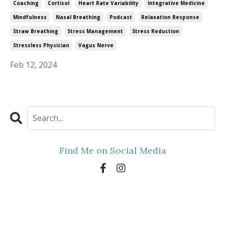
Coaching
Cortisol
Heart Rate Variability
Integrative Medicine
Mindfulness
Nasal Breathing
Podcast
Relaxation Response
Straw Breathing
Stress Management
Stress Reduction
Stressless Physician
Vagus Nerve
Feb 12, 2024
Find Me on Social Media