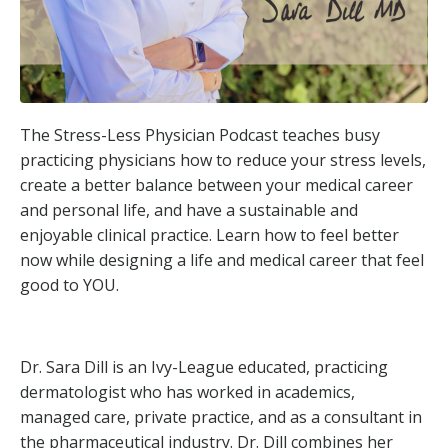
The Stress-Less Physician Podcast teaches busy
practicing physicians how to reduce your stress levels,
create a better balance between your medical career
and personal life, and have a sustainable and
enjoyable clinical practice. Learn how to feel better
now while designing a life and medical career that feel
good to YOU.
Dr. Sara Dill is an Ivy-League educated, practicing
dermatologist who has worked in academics,
managed care, private practice, and as a consultant in
the pharmaceutical industry. Dr. Dill combines her