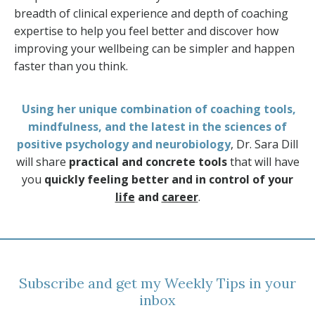
breadth of clinical experience and depth of coaching
expertise to help you feel better and discover how
improving your wellbeing can be simpler and happen
faster than you think.
Using her unique combination of coaching tools,
mindfulness, and the latest in the sciences of
positive psychology and neurobiology
, Dr. Sara Dill
will share
practical and concrete tools
that will have
you
quickly feeling better and in control of your
life
and
career
.
Subscribe and get my Weekly Tips in your
inbox