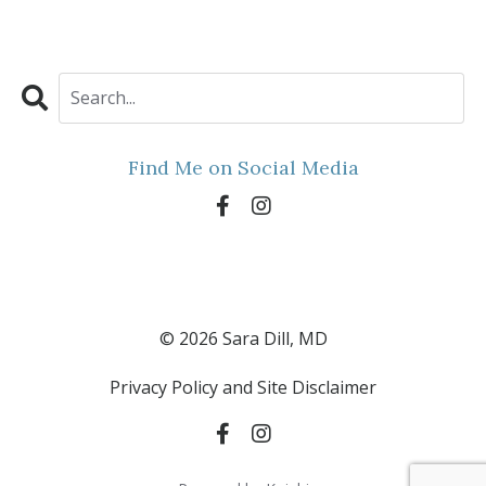
Find Me on Social Media
© 2026 Sara Dill, MD
Privacy Policy and Site Disclaimer