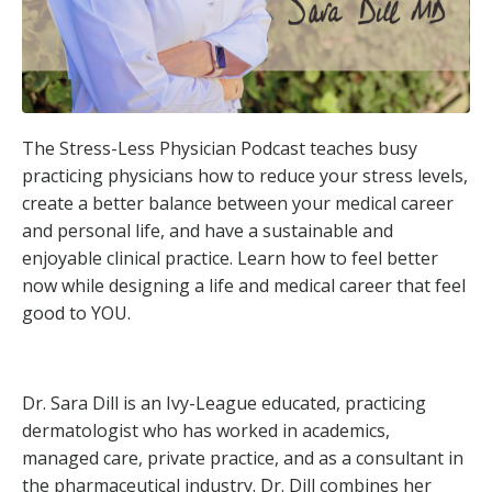
The Stress-Less Physician Podcast teaches busy
practicing physicians how to reduce your stress levels,
create a better balance between your medical career
and personal life, and have a sustainable and
enjoyable clinical practice. Learn how to feel better
now while designing a life and medical career that feel
good to YOU.
Dr. Sara Dill is an Ivy-League educated, practicing
dermatologist who has worked in academics,
managed care, private practice, and as a consultant in
the pharmaceutical industry. Dr. Dill combines her