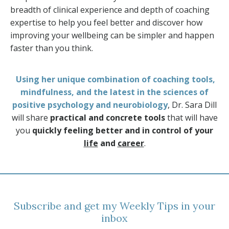
breadth of clinical experience and depth of coaching
expertise to help you feel better and discover how
improving your wellbeing can be simpler and happen
faster than you think.
Using her unique combination of coaching tools,
mindfulness, and the latest in the sciences of
positive psychology and neurobiology
, Dr. Sara Dill
will share
practical and concrete tools
that will have
you
quickly feeling better and in control of your
life
and
career
.
Subscribe and get my Weekly Tips in your
inbox