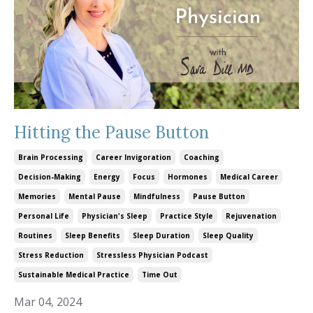
Hitting the Pause Button
Brain Processing
Career Invigoration
Coaching
Decision-Making
Energy
Focus
Hormones
Medical Career
Memories
Mental Pause
Mindfulness
Pause Button
Personal Life
Physician's Sleep
Practice Style
Rejuvenation
Routines
Sleep Benefits
Sleep Duration
Sleep Quality
Stress Reduction
Stressless Physician Podcast
Sustainable Medical Practice
Time Out
Mar 04, 2024