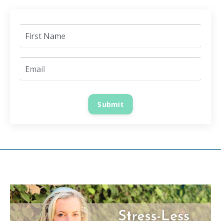
Submit