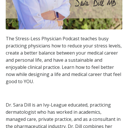
The Stress-Less Physician Podcast teaches busy
practicing physicians how to reduce your stress levels,
create a better balance between your medical career
and personal life, and have a sustainable and
enjoyable clinical practice. Learn how to feel better
now while designing a life and medical career that feel
good to YOU.
Dr. Sara Dill is an Ivy-League educated, practicing
dermatologist who has worked in academics,
managed care, private practice, and as a consultant in
the pharmaceutical industry. Dr. Dill combines her