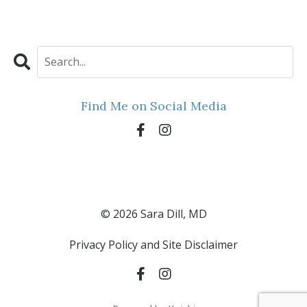
Find Me on Social Media
© 2026 Sara Dill, MD
Privacy Policy and Site Disclaimer