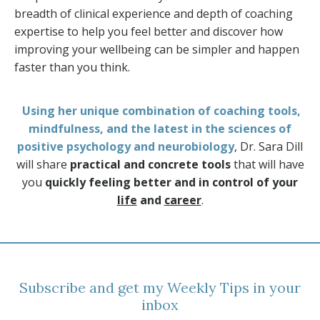
breadth of clinical experience and depth of coaching
expertise to help you feel better and discover how
improving your wellbeing can be simpler and happen
faster than you think.
Using her unique combination of coaching tools,
mindfulness, and the latest in the sciences of
positive psychology and neurobiology
, Dr. Sara Dill
will share
practical and concrete tools
that will have
you
quickly feeling better and in control of your
life
and
career
.
Subscribe and get my Weekly Tips in your
inbox