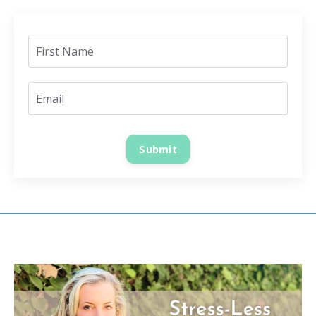
Submit