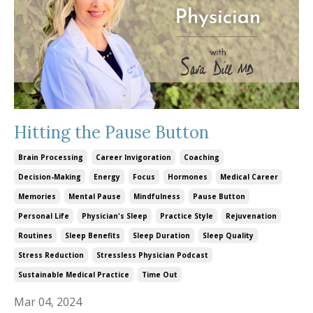
Hitting the Pause Button
Brain Processing
Career Invigoration
Coaching
Decision-Making
Energy
Focus
Hormones
Medical Career
Memories
Mental Pause
Mindfulness
Pause Button
Personal Life
Physician's Sleep
Practice Style
Rejuvenation
Routines
Sleep Benefits
Sleep Duration
Sleep Quality
Stress Reduction
Stressless Physician Podcast
Sustainable Medical Practice
Time Out
Mar 04, 2024